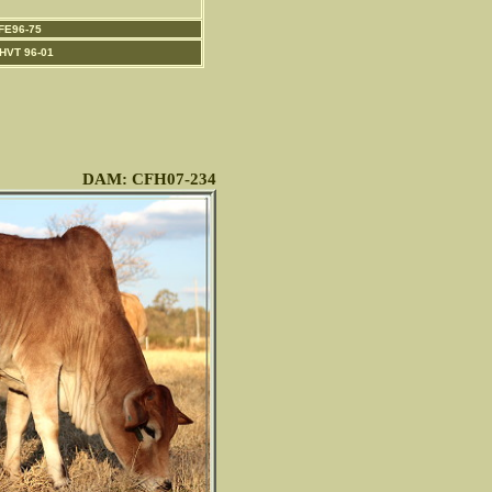
FE96-75
HVT 96-01
DAM: CFH07-234