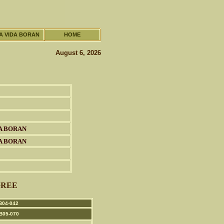
A VIDA BORAN
HOME
August 6, 2026
A BORAN
A BORAN
GREE
04-042
B05-070