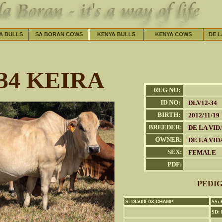
A BULLS
SA BORAN COWS
KENYA BULLS
KENYA COWS
DE L
34 KEIRA
REG NO:
ID NO:
DLV12-34
BIRTH:
2012/11/19
BREEDER:
DE LA VID
OWNER:
DE LA VID
SEX:
FEMALE
PDF:
PEDI
S:
DLV09-03 CHAMP
SS:
B
SD: