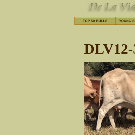
TOP SA BULLS
YOUNG S
DLV12-