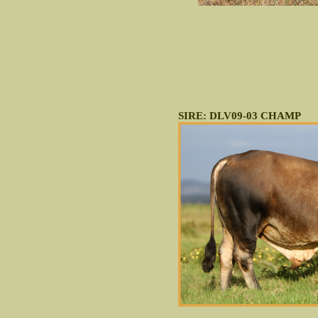
SIRE: DLV09-03 CHAMP