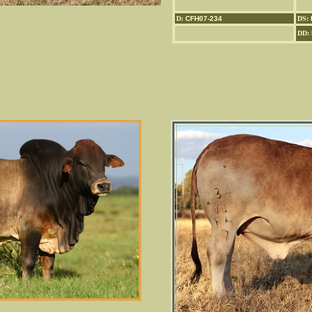
D:
CFH07-234
DS:
DD: